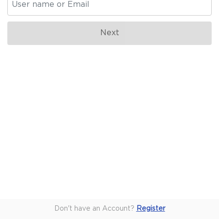
Don't have an Account?
Register