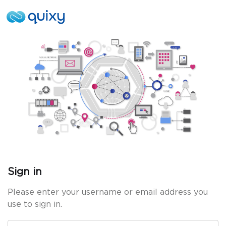
Sign in
Please enter your username or email address you
use to sign in.